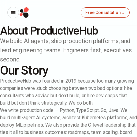
Free Consultation
→
About ProductiveHub
We build AI agents, ship production platforms, and
lead engineering teams. Engineers first, executives
second.
Our Story
ProductiveHub was founded in 2019 because too many growing
companies were stuck choosing between two bad options: hire
consultants who advise but don't build, or hire dev shops that
build but don't think strategically. We do both.
We write production code — Python, TypeScript, Go, Java. We
build multi-agent AI systems, architect Kubernetes platforms, and
→
deploy ML pipelines. We also provide the C-level leadership that
ties it all to business outcomes: roadmaps, team scaling, board