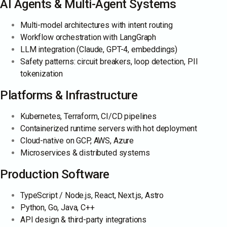
AI Agents & Multi-Agent Systems
Multi-model architectures with intent routing
Workflow orchestration with LangGraph
LLM integration (Claude, GPT-4, embeddings)
Safety patterns: circuit breakers, loop detection, PII
tokenization
Platforms & Infrastructure
Kubernetes, Terraform, CI/CD pipelines
Containerized runtime servers with hot deployment
Cloud-native on GCP, AWS, Azure
Microservices & distributed systems
Production Software
TypeScript / Node.js, React, Next.js, Astro
Python, Go, Java, C++
API design & third-party integrations