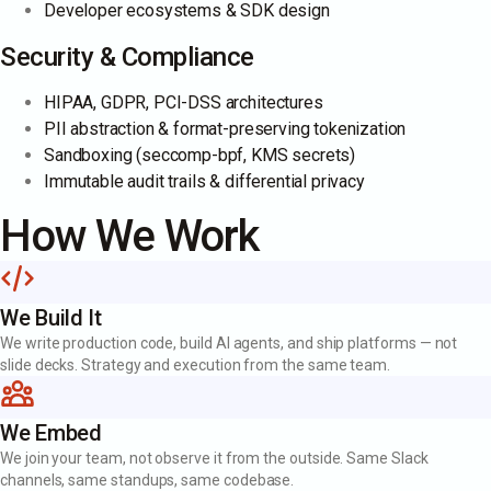
Developer ecosystems & SDK design
Security & Compliance
HIPAA, GDPR, PCI-DSS architectures
PII abstraction & format-preserving tokenization
Sandboxing (seccomp-bpf, KMS secrets)
Immutable audit trails & differential privacy
How We Work
We Build It
We write production code, build AI agents, and ship platforms — not
slide decks. Strategy and execution from the same team.
We Embed
We join your team, not observe it from the outside. Same Slack
channels, same standups, same codebase.