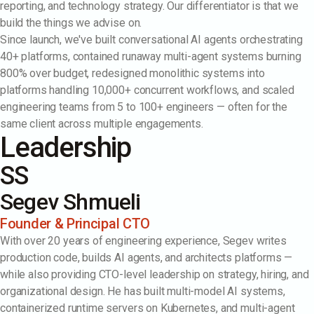
reporting, and technology strategy. Our differentiator is that we
build the things we advise on.
Since launch, we've built conversational AI agents orchestrating
40+ platforms, contained runaway multi-agent systems burning
800% over budget, redesigned monolithic systems into
platforms handling 10,000+ concurrent workflows, and scaled
engineering teams from 5 to 100+ engineers — often for the
same client across multiple engagements.
Leadership
SS
Segev Shmueli
Founder & Principal CTO
With over 20 years of engineering experience, Segev writes
production code, builds AI agents, and architects platforms —
while also providing CTO-level leadership on strategy, hiring, and
organizational design. He has built multi-model AI systems,
containerized runtime servers on Kubernetes, and multi-agent