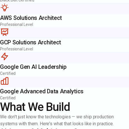
Black Belt Certified
AWS Solutions Architect
Professional Level
GCP Solutions Architect
Professional Level
Google Gen AI Leadership
Certified
Google Advanced Data Analytics
Certified
What We Build
We don't just know the technologies — we ship production
systems with them. Here's what that looks like in practice.