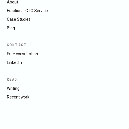
About
Fractional CTO Services
Case Studies
Blog
CONTACT
Free consultation
LinkedIn
READ
Writing
Recent work