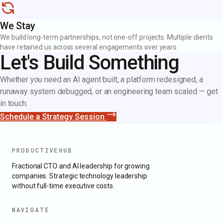
We Stay
We build long-term partnerships, not one-off projects. Multiple clients
have retained us across several engagements over years.
Let's Build Something
Whether you need an AI agent built, a platform redesigned, a
runaway system debugged, or an engineering team scaled — get
in touch.
Schedule a Strategy Session
PRODUCTIVEHUB
Fractional CTO and AI leadership for growing
companies. Strategic technology leadership
without full-time executive costs.
NAVIGATE