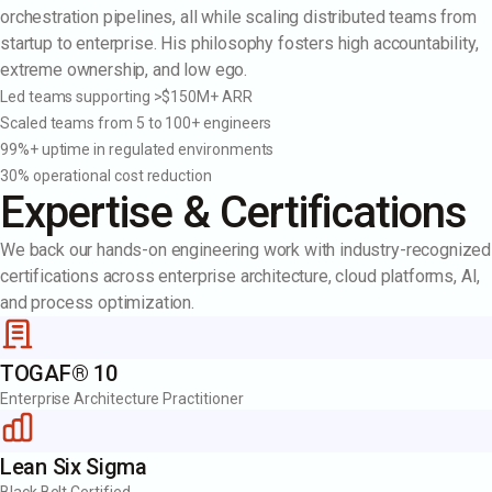
orchestration pipelines, all while scaling distributed teams from
startup to enterprise. His philosophy fosters high accountability,
extreme ownership, and low ego.
Led teams supporting >$150M+ ARR
Scaled teams from 5 to 100+ engineers
99%+ uptime in regulated environments
30% operational cost reduction
Expertise & Certifications
We back our hands-on engineering work with industry-recognized
certifications across enterprise architecture, cloud platforms, AI,
and process optimization.
TOGAF® 10
Enterprise Architecture Practitioner
Lean Six Sigma