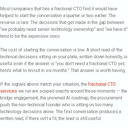
Most companies that hire a fractional CTO find it would have
helped to start the conversation a quarter or two earlier. The
reverse is rare. The decisions that get made in the gap between
“we probably need senior technology ownership” and “we have it”
tend to be the expensive ones.
The cost of starting the conversation is low. A short read of the
technical decisions sitting on your plate, written down honestly, is
useful even if the answer is “you don’t need a fractional CTO yet,
here’s what to revisit in six months.” That answer is worth having.
If the signals above match your situation, the
fractional CTO
services
we run are scoped exactly around these moments — the
bridge engagement, the unowned AI roadmap, the procurement
push, the non-technical founder who is sitting on too many
technology decisions alone. The first conversation produces a
written read; if there isn’t a fit, the read is still useful.