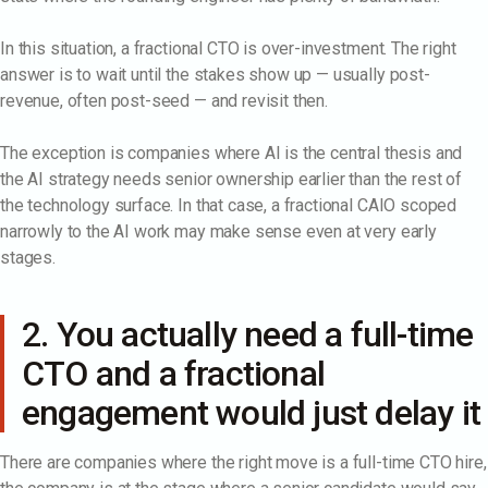
In this situation, a fractional CTO is over-investment. The right
answer is to wait until the stakes show up — usually post-
revenue, often post-seed — and revisit then.
The exception is companies where AI is the central thesis and
the AI strategy needs senior ownership earlier than the rest of
the technology surface. In that case, a fractional CAIO scoped
narrowly to the AI work may make sense even at very early
stages.
2. You actually need a full-time
CTO and a fractional
engagement would just delay it
There are companies where the right move is a full-time CTO hire,