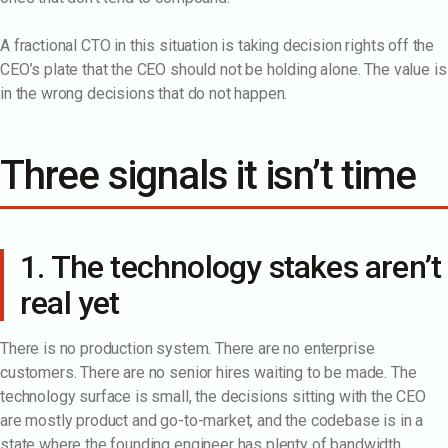
A fractional CTO in this situation is taking decision rights off the
CEO’s plate that the CEO should not be holding alone. The value is
in the wrong decisions that do not happen.
Three signals it isn’t time
1. The technology stakes aren’t
real yet
There is no production system. There are no enterprise
customers. There are no senior hires waiting to be made. The
technology surface is small, the decisions sitting with the CEO
are mostly product and go-to-market, and the codebase is in a
state where the founding engineer has plenty of bandwidth.