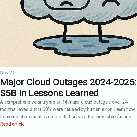
Nov 21
Major Cloud Outages 2024-2025:
$5B in Lessons Learned
A comprehensive analysis of 14 major cloud outages over 24
months reveals that 68% were caused by human error. Learn how
to architect resilient systems that survive the inevitable failures.
Read article