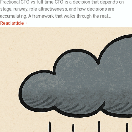
Fractional CTO vs full-time CTO is a decision that depends on
stage, runway, role attractiveness, and how decisions are
accumulating. A framework that walks through the real
differences — cost, risk, decision rights, ramp time, exit
Read article
cleanliness — and the bridge pattern most companies actually
run.