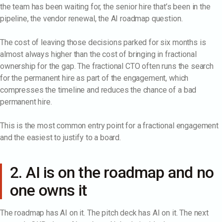
the team has been waiting for, the senior hire that’s been in the
pipeline, the vendor renewal, the AI roadmap question.
The cost of leaving those decisions parked for six months is
almost always higher than the cost of bringing in fractional
ownership for the gap. The fractional CTO often runs the search
for the permanent hire as part of the engagement, which
compresses the timeline and reduces the chance of a bad
permanent hire.
This is the most common entry point for a fractional engagement
and the easiest to justify to a board.
2. AI is on the roadmap and no
one owns it
The roadmap has AI on it. The pitch deck has AI on it. The next