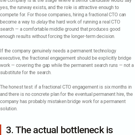
the company is at the stage where a senior candidate would say
yes, the runway exists, and the role is attractive enough to
compete for. For those companies, hiring a fractional CTO can
become a way to
delay
the hard work of running a real CTO
search — a comfortable middle ground that produces good
enough results without forcing the longer-term decision.
If the company genuinely needs a permanent technology
executive, the fractional engagement should be explicitly bridge
work — covering the gap while the permanent search runs — not a
substitute for the search.
The honest test: if a fractional CTO engagement is six months in
and there is no concrete plan for the eventual permanent hire, the
company has probably mistaken bridge work for a permanent
solution.
3. The actual bottleneck is