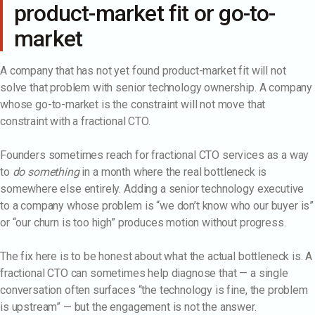
product-market fit or go-to-
market
A company that has not yet found product-market fit will not
solve that problem with senior technology ownership. A company
whose go-to-market is the constraint will not move that
constraint with a fractional CTO.
Founders sometimes reach for fractional CTO services as a way
to
do something
in a month where the real bottleneck is
somewhere else entirely. Adding a senior technology executive
to a company whose problem is “we don’t know who our buyer is”
or “our churn is too high” produces motion without progress.
The fix here is to be honest about what the actual bottleneck is. A
fractional CTO can sometimes help diagnose that — a single
conversation often surfaces “the technology is fine, the problem
is upstream” — but the engagement is not the answer.