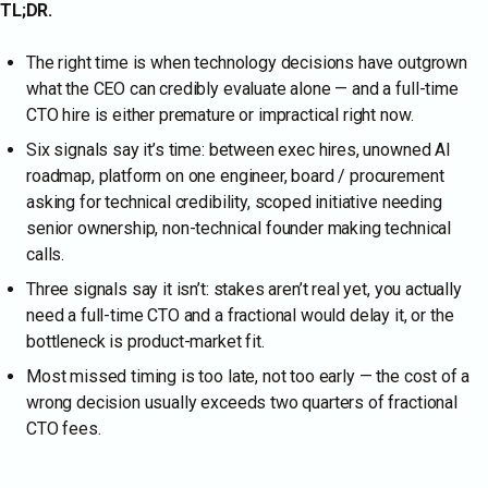
TL;DR.
The right time is when technology decisions have outgrown
what the CEO can credibly evaluate alone — and a full-time
CTO hire is either premature or impractical right now.
Six signals say it’s time: between exec hires, unowned AI
roadmap, platform on one engineer, board / procurement
asking for technical credibility, scoped initiative needing
senior ownership, non-technical founder making technical
calls.
Three signals say it isn’t: stakes aren’t real yet, you actually
need a full-time CTO and a fractional would delay it, or the
bottleneck is product-market fit.
Most missed timing is too late, not too early — the cost of a
wrong decision usually exceeds two quarters of fractional
CTO fees.