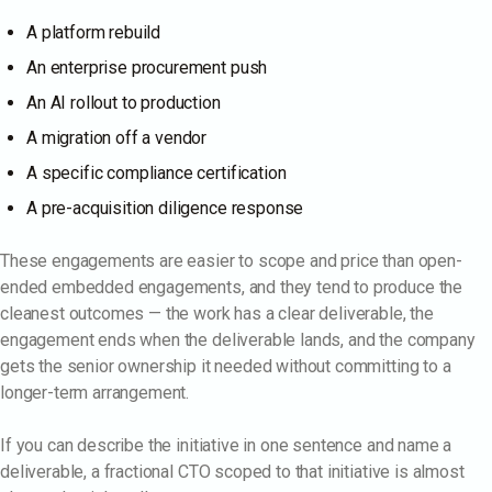
A platform rebuild
An enterprise procurement push
An AI rollout to production
A migration off a vendor
A specific compliance certification
A pre-acquisition diligence response
These engagements are easier to scope and price than open-
ended embedded engagements, and they tend to produce the
cleanest outcomes — the work has a clear deliverable, the
engagement ends when the deliverable lands, and the company
gets the senior ownership it needed without committing to a
longer-term arrangement.
If you can describe the initiative in one sentence and name a
deliverable, a fractional CTO scoped to that initiative is almost