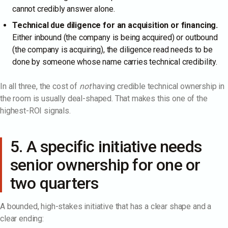
cannot credibly answer alone.
Technical due diligence for an acquisition or financing.
Either inbound (the company is being acquired) or outbound
(the company is acquiring), the diligence read needs to be
done by someone whose name carries technical credibility.
In all three, the cost of
not
having credible technical ownership in
the room is usually deal-shaped. That makes this one of the
highest-ROI signals.
5. A specific initiative needs
senior ownership for one or
two quarters
A bounded, high-stakes initiative that has a clear shape and a
clear ending: