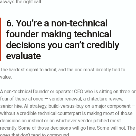
always the right call.
6. You’re a non-technical
founder making technical
decisions you can’t credibly
evaluate
The hardest signal to admit, and the one most directly tied to
value.
A non-technical founder or operator CEO who is sitting on three or
four of these at once — vendor renewal, architecture review,
senior hire, AI strategy, build-versus-buy on a major component —
without a credible technical counterpart is making most of those
decisions on instinct or on whichever vendor pitched most
recently. Some of those decisions will go fine. Some will not. The
ones that don’t tend to compound.