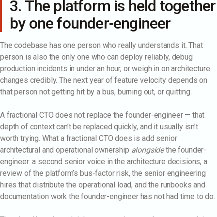
3. The platform is held together
by one founder-engineer
The codebase has one person who really understands it. That
person is also the only one who can deploy reliably, debug
production incidents in under an hour, or weigh in on architecture
changes credibly. The next year of feature velocity depends on
that person not getting hit by a bus, burning out, or quitting.
A fractional CTO does not replace the founder-engineer — that
depth of context can’t be replaced quickly, and it usually isn’t
worth trying. What a fractional CTO does is add senior
architectural and operational ownership
alongside
the founder-
engineer: a second senior voice in the architecture decisions, a
review of the platform’s bus-factor risk, the senior engineering
hires that distribute the operational load, and the runbooks and
documentation work the founder-engineer has not had time to do.