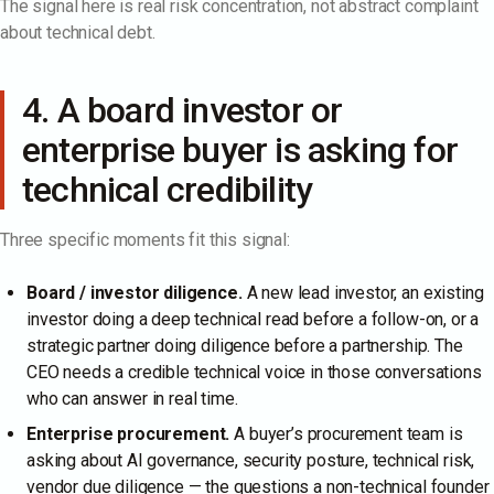
The signal here is real risk concentration, not abstract complaint
about technical debt.
4. A board investor or
enterprise buyer is asking for
technical credibility
Three specific moments fit this signal:
Board / investor diligence.
A new lead investor, an existing
investor doing a deep technical read before a follow-on, or a
strategic partner doing diligence before a partnership. The
CEO needs a credible technical voice in those conversations
who can answer in real time.
Enterprise procurement.
A buyer’s procurement team is
asking about AI governance, security posture, technical risk,
vendor due diligence — the questions a non-technical founder