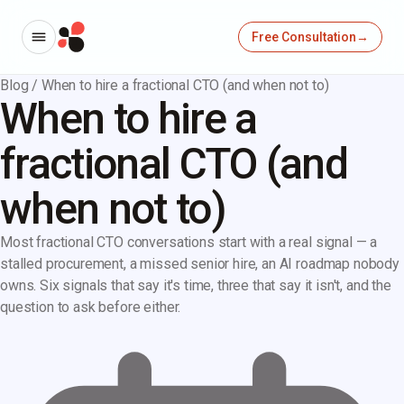
Free Consultation
→
Blog
/
When to hire a fractional CTO (and when not to)
When to hire a
fractional CTO (and
when not to)
Most fractional CTO conversations start with a real signal — a
stalled procurement, a missed senior hire, an AI roadmap nobody
owns. Six signals that say it's time, three that say it isn't, and the
question to ask before either.
→