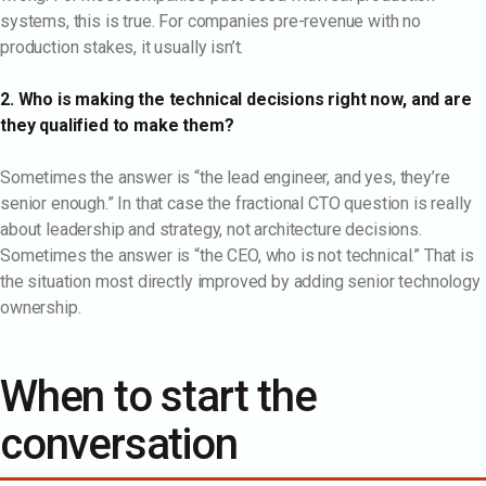
systems, this is true. For companies pre-revenue with no
production stakes, it usually isn’t.
2. Who is making the technical decisions right now, and are
they qualified to make them?
Sometimes the answer is “the lead engineer, and yes, they’re
senior enough.” In that case the fractional CTO question is really
about leadership and strategy, not architecture decisions.
Sometimes the answer is “the CEO, who is not technical.” That is
the situation most directly improved by adding senior technology
ownership.
When to start the
conversation