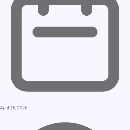
April 15, 2026