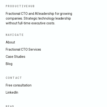
PRODUCTIVEHUB
Fractional CTO and AI leadership for growing
companies. Strategic technology leadership
without full-time executive costs.
NAVIGATE
About
Fractional CTO Services
Case Studies
Blog
CONTACT
Free consultation
LinkedIn
READ