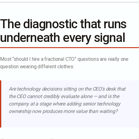
The diagnostic that runs
underneath every signal
Most “should I hire a fractional CTO” questions are really one
question wearing different clothes:
Are technology decisions sitting on the CEO’s desk that
the CEO cannot credibly evaluate alone — and is the
company at a stage where adding senior technology
ownership now produces more value than waiting?