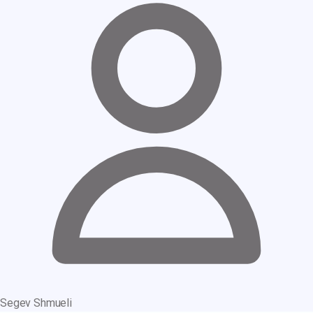
Segev Shmueli