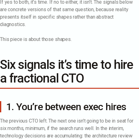
If yes to both, it’s time. If no to either, it isn’t. The signals below
are concrete versions of that same question, because reality
presents itself in specific shapes rather than abstract
diagnostics.
This piece is about those shapes.
Six signals it’s time to hire
a fractional CTO
1. You’re between exec hires
The previous CTO left. The next one isn’t going to be in seat for
six months, minimum, if the search runs well. In the interim,
technology decisions are accumulating: the architecture review