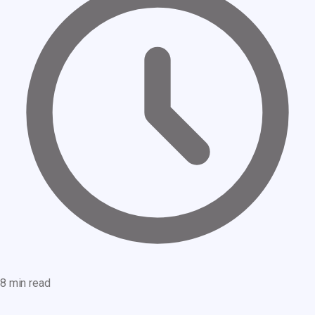
8 min read