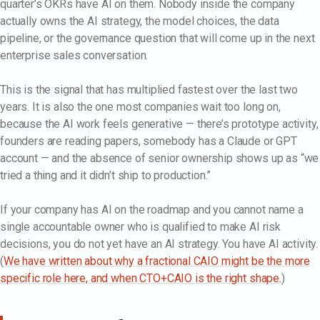
quarter’s OKRs have AI on them. Nobody inside the company
actually owns the AI strategy, the model choices, the data
pipeline, or the governance question that will come up in the next
enterprise sales conversation.
This is the signal that has multiplied fastest over the last two
years. It is also the one most companies wait too long on,
because the AI work feels generative — there’s prototype activity,
founders are reading papers, somebody has a Claude or GPT
account — and the absence of senior ownership shows up as “we
tried a thing and it didn’t ship to production.”
If your company has AI on the roadmap and you cannot name a
single accountable owner who is qualified to make AI risk
decisions, you do not yet have an AI strategy. You have AI activity.
(
We have written about why a fractional CAIO might be the more
specific role here, and when CTO+CAIO is the right shape.
)