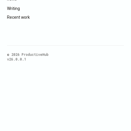
Writing
Recent work
© 2026 ProductiveHub
v26.0.0.1