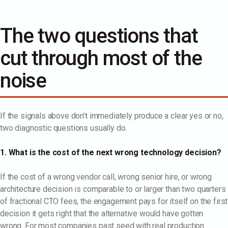
The two questions that
cut through most of the
noise
If the signals above don’t immediately produce a clear yes or no,
two diagnostic questions usually do.
1. What is the cost of the next wrong technology decision?
If the cost of a wrong vendor call, wrong senior hire, or wrong
architecture decision is comparable to or larger than two quarters
of fractional CTO fees, the engagement pays for itself on the first
decision it gets right that the alternative would have gotten
wrong. For most companies past seed with real production