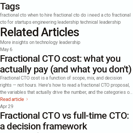
Tags
fractional cto
when to hire fractional cto
do i need a cto
fractional
cto for startups
engineering leadership
technical leadership
Related Articles
More insights on technology leadership
May 6
Fractional CTO cost: what you
actually pay (and what you don't)
Fractional CTO cost is a function of scope, mix, and decision
rights — not hours. Here's how to read a fractional CTO proposal,
the variables that actually drive the number, and the categories of
cost most companies underestimate (and overestimate).
Read article
Apr 29
Fractional CTO vs full-time CTO:
a decision framework